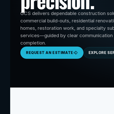
precision.
GCS delivers dependable construction solu
commercial build-outs, residential renovat
homes, restoration work, and specialty sub
services—guided by clear communication 
completion.
REQUEST AN ESTIMATE
EXPLORE SE