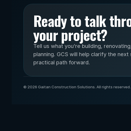
Ready to talk thr
your project?
Tell us what you’re building, renovating,
planning. GCS will help clarify the next 
practical path forward.
© 2026 Gaitan Construction Solutions. All rights reserved.