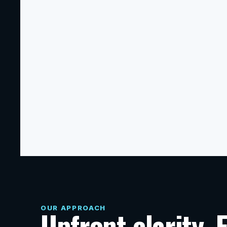
Commercial Construction
Ground-up construction, tenant build-outs, 
restaurant and retail improvements, office 
renovations, manufacturing spaces, 
restoration, and coordinated 
subcontractor scopes.
OUR APPROACH
Upfront clarity. 