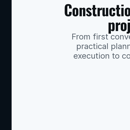
Constructio
pro
From first conve
practical plann
execution to co