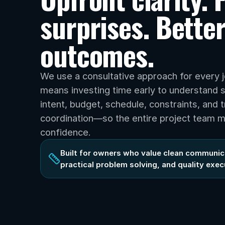
surprises. Better
outcomes.
We use a consultative approach for every j
means investing time early to understand s
intent, budget, schedule, constraints, and t
coordination—so the entire project team m
confidence.
Built for owners who value clean communica
practical problem solving, and quality exec