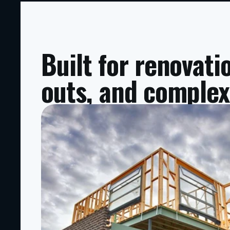
Built for renovati
outs, and complex