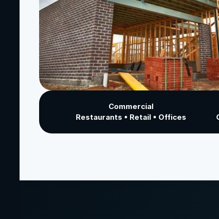
Commercial
Restaurants • Retail • Offices