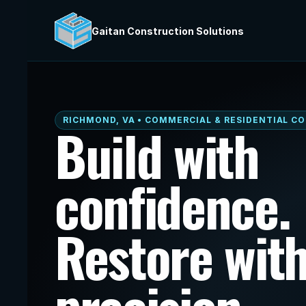
Gaitan Construction Solutions
RICHMOND, VA • COMMERCIAL & RESIDENTIAL C
Build with 
confidence. 
Restore with